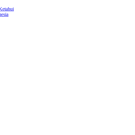
Ketahui
nesia