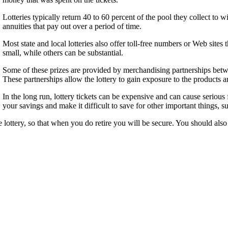
Lotteries typically return 40 to 60 percent of the pool they collect to
annuities that pay out over a period of time.
Most state and local lotteries also offer toll-free numbers or Web site
small, while others can be substantial.
Some of these prizes are provided by merchandising partnerships betw
These partnerships allow the lottery to gain exposure to the products an
In the long run, lottery tickets can be expensive and can cause seriou
your savings and make it difficult to save for other important things, su
the lottery, so that when you do retire you will be secure. You should al