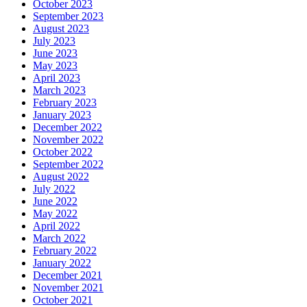
October 2023
September 2023
August 2023
July 2023
June 2023
May 2023
April 2023
March 2023
February 2023
January 2023
December 2022
November 2022
October 2022
September 2022
August 2022
July 2022
June 2022
May 2022
April 2022
March 2022
February 2022
January 2022
December 2021
November 2021
October 2021