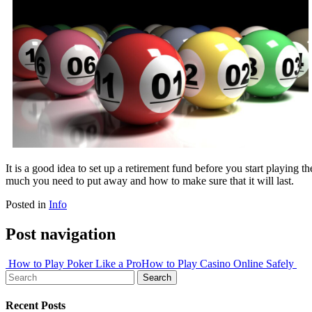
It is a good idea to set up a retirement fund before you start playing 
much you need to put away and how to make sure that it will last.
Posted in
Info
Post navigation
How to Play Poker Like a Pro
How to Play Casino Online Safely
Search
Recent Posts