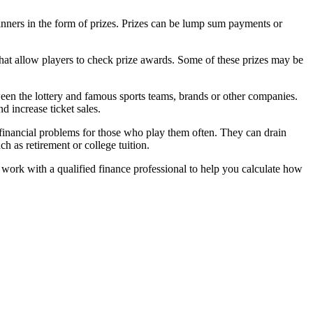
 winners in the form of prizes. Prizes can be lump sum payments or
s that allow players to check prize awards. Some of these prizes may be
een the lottery and famous sports teams, brands or other companies.
d increase ticket sales.
s financial problems for those who play them often. They can drain
ch as retirement or college tuition.
so work with a qualified finance professional to help you calculate how