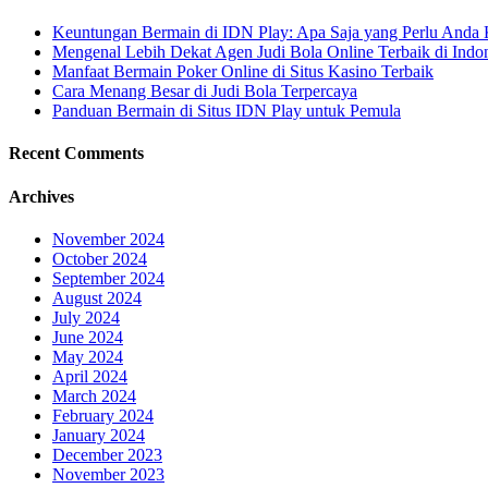
Keuntungan Bermain di IDN Play: Apa Saja yang Perlu Anda 
Mengenal Lebih Dekat Agen Judi Bola Online Terbaik di Indo
Manfaat Bermain Poker Online di Situs Kasino Terbaik
Cara Menang Besar di Judi Bola Terpercaya
Panduan Bermain di Situs IDN Play untuk Pemula
Recent Comments
Archives
November 2024
October 2024
September 2024
August 2024
July 2024
June 2024
May 2024
April 2024
March 2024
February 2024
January 2024
December 2023
November 2023