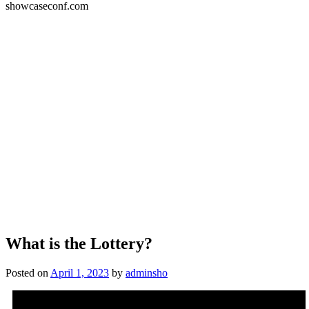
showcaseconf.com
What is the Lottery?
Posted on
April 1, 2023
by
adminsho