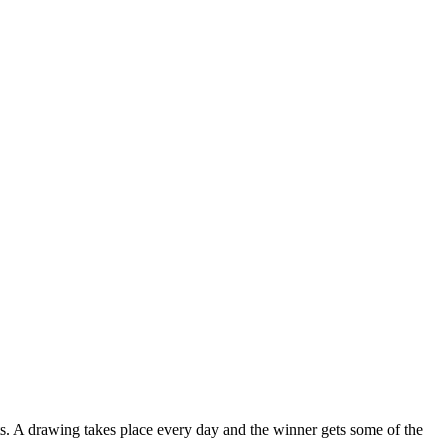
s. A drawing takes place every day and the winner gets some of the