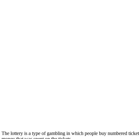
The lottery is a type of gambling in which people buy numbered ticket
money that was spent on the tickets.