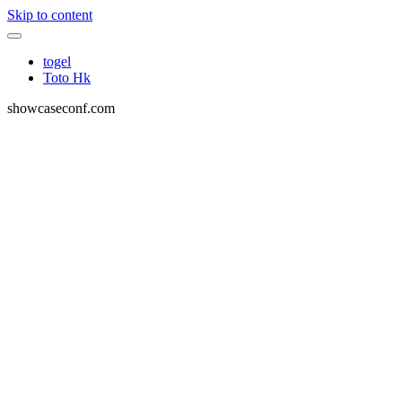
Skip to content
togel
Toto Hk
showcaseconf.com