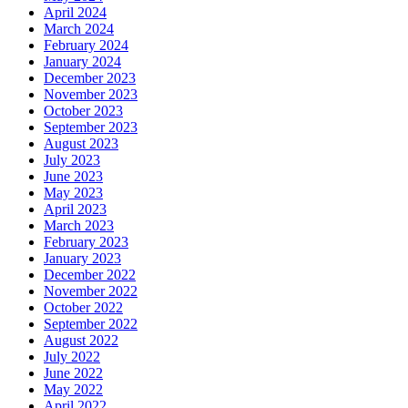
April 2024
March 2024
February 2024
January 2024
December 2023
November 2023
October 2023
September 2023
August 2023
July 2023
June 2023
May 2023
April 2023
March 2023
February 2023
January 2023
December 2022
November 2022
October 2022
September 2022
August 2022
July 2022
June 2022
May 2022
April 2022