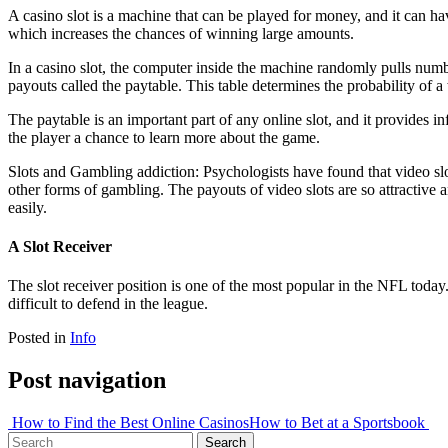
A casino slot is a machine that can be played for money, and it can ha
which increases the chances of winning large amounts.
In a casino slot, the computer inside the machine randomly pulls numbe
payouts called the paytable. This table determines the probability of
The paytable is an important part of any online slot, and it provides 
the player a chance to learn more about the game.
Slots and Gambling addiction: Psychologists have found that video sl
other forms of gambling. The payouts of video slots are so attractive 
easily.
A Slot Receiver
The slot receiver position is one of the most popular in the NFL today.
difficult to defend in the league.
Posted in
Info
Post navigation
How to Find the Best Online Casinos
How to Bet at a Sportsbook
Search