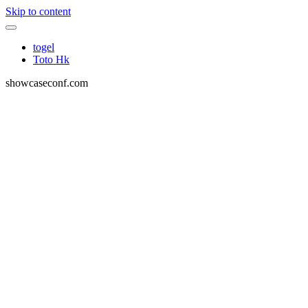
Skip to content
togel
Toto Hk
showcaseconf.com