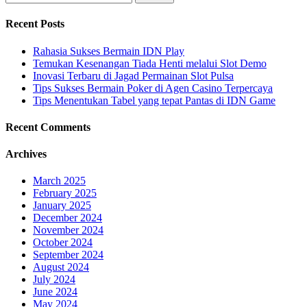
Recent Posts
Rahasia Sukses Bermain IDN Play
Temukan Kesenangan Tiada Henti melalui Slot Demo
Inovasi Terbaru di Jagad Permainan Slot Pulsa
Tips Sukses Bermain Poker di Agen Casino Terpercaya
Tips Menentukan Tabel yang tepat Pantas di IDN Game
Recent Comments
Archives
March 2025
February 2025
January 2025
December 2024
November 2024
October 2024
September 2024
August 2024
July 2024
June 2024
May 2024