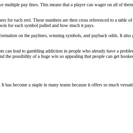
ve multiple pay lines. This means that a player can wager on all of them
rs for each reel. These numbers are then cross referenced to a table of
 a win for each symbol pulled and how much it pays.
information on the paylines, winning symbols, and payback odds. It also 
ots can lead to gambling addiction in people who already have a probl
and the possibility of a huge win so appealing that people can get hooke
 It has become a staple in many teams because it offers so much versatili