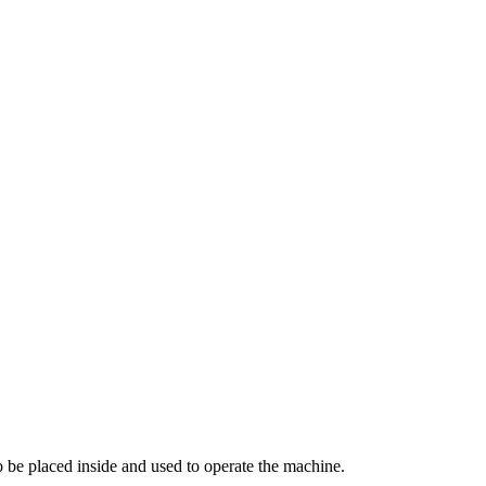
to be placed inside and used to operate the machine.