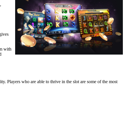
,
gives
em with
d
ty. Players who are able to thrive in the slot are some of the most