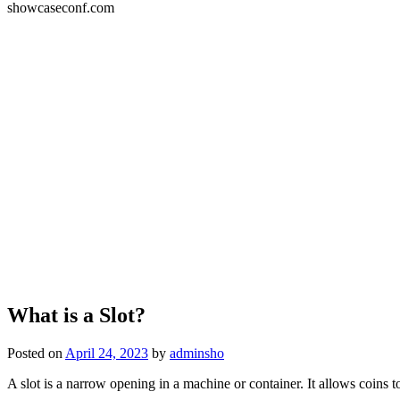
showcaseconf.com
What is a Slot?
Posted on
April 24, 2023
by
adminsho
A slot is a narrow opening in a machine or container. It allows coins 